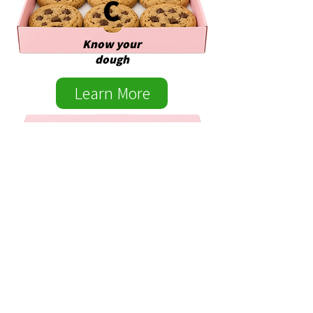
C
Know your
dough
Learn More
EXE
CUTI
VE
Grow your
dough
Learn More