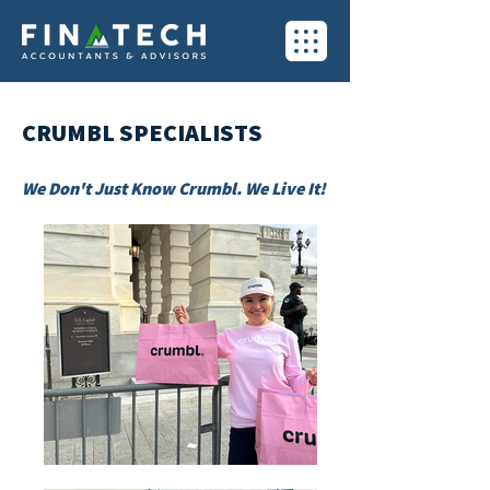
CRUMBL SPECIALISTS
We Don't Just Know Crumbl. We Live It!