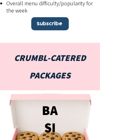
Overall menu difficulty/popularity for
the week
Subscribe
CRUMBL-CATERED
PACKAGES
BA
SI