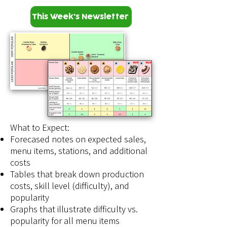
This Week's Newsletter
What to Expect:​
Forecased notes on expected sales,
menu items, stations, and additional
costs
Tables that break down production
costs, skill level (difficulty), and
popularity
Graphs that illustrate difficulty vs.
popularity for all menu items