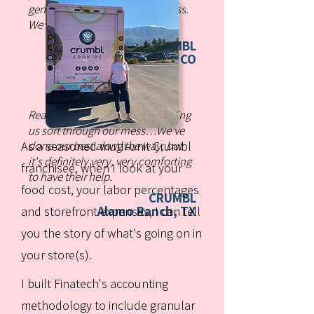
genuinely care about our success.
We trust them completely.
CRUMBL
Dublin, CO
Really appreciate Finatech helping
us sort through our mess…We've
As a seasoned mutli-unit Crumbl
done our best along the way, but
it's definitely very, very comforting
franchisee, when I look at your
to have their help.
food cost, your labor percentages
CRUMBL
Alamo Ranch, TX
and storefront expenses, I can tell
you the story of what's going on in
your store(s).
I built Finatech's accounting
methodology to include granular