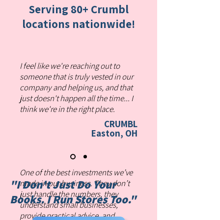
Serving 80+ Crumbl
locations nationwide!
I feel like we're reaching out to
someone that is truly vested in our
company and helping us, and that
just doesn't happen all the time... I
think we're in the right place.
CRUMBL
Easton, OH
One of the best investments we’ve
"I Don't Just Do Your
made in our business. They don’t
just handle the numbers, they
Books.
I Run Stores Too."
understand small businesses,
provide practical advice, and