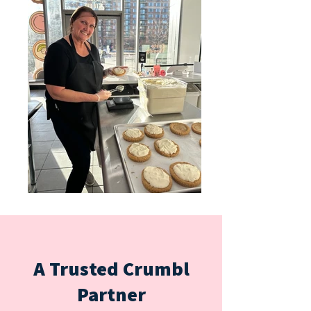
A Trusted Crumbl
Partner