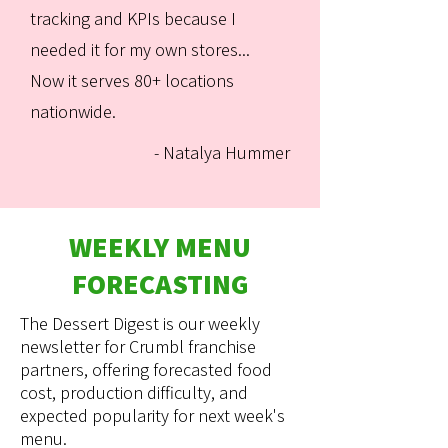
tracking and KPIs because I
needed it for my own stores...
Now it serves 80+ locations
nationwide.
- Natalya Hummer
WEEKLY MENU
FORECASTING
The Dessert Digest is our weekly
newsletter for Crumbl franchise
partners, offering forecasted food
cost, production difficulty, and
expected popularity for next week's
menu.