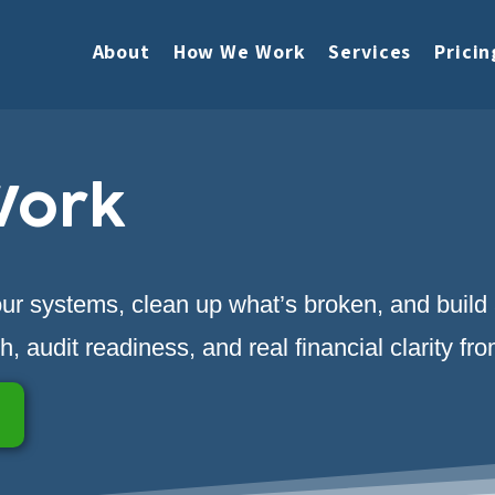
About
How We Work
Services
Pricin
Work
your systems, clean up what’s broken, and build
, audit readiness, and real financial clarity fr