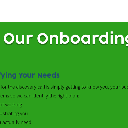
Our Onboardin
fying Your Needs
for the discovery call is simply getting to know you, your bu
ems so we can identify the right plan:
ot working
rustrating you
 actually need