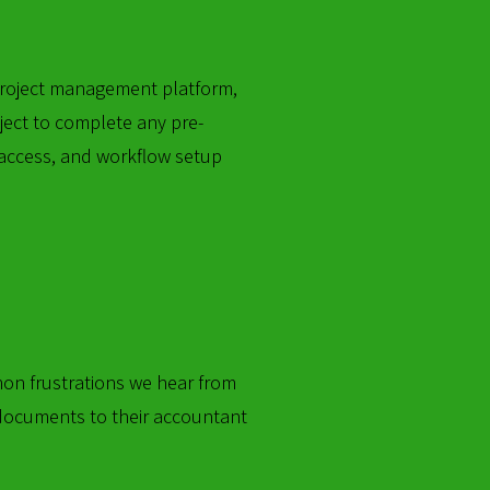
 project management platform,
ject to complete any pre-
 access, and workflow setup
mon frustrations we hear from
 documents to their accountant