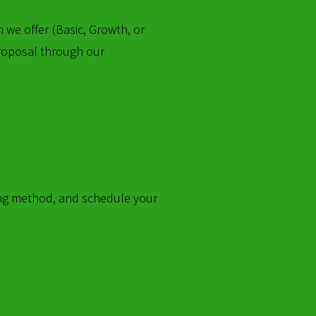
 we offer (Basic, Growth, or
 proposal through our
lling method, and schedule your