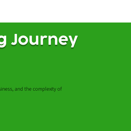
g Journey
siness, and the complexity of