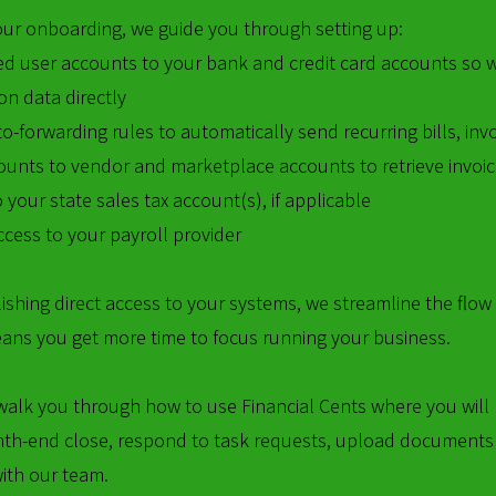
our onboarding, we guide you through setting up:
ed user accounts to your bank and credit card accounts so 
on data directly
o-forwarding rules to automatically send recurring bills, in
ounts to vendor and marketplace accounts to retrieve invoi
 your state sales tax account(s), if applicable
cess to your payroll provider
ishing direct access to your systems, we streamline the flow
ans you get more time to focus running your business.
walk you through how to use Financial Cents where you will 
th-end close, respond to task requests, upload documents
with our team.