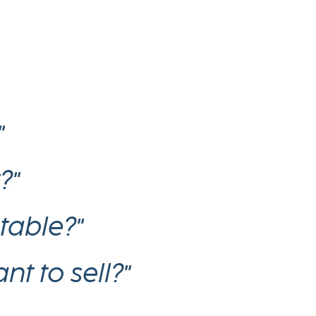
"
?"
table?"
t to sell?"