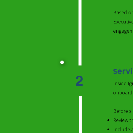
Based on
Executive
engageme
Serv
2
Inside Ig
onboardi
Before si
Review th
Include 