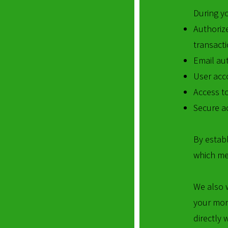
During y
Authoriz
transacti
Email aut
User acc
Access to
Secure ac
By establ
which me
We also 
your mon
directly 