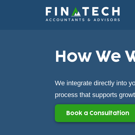
How We 
We integrate directly into 
process that supports growth
Book a Consultation