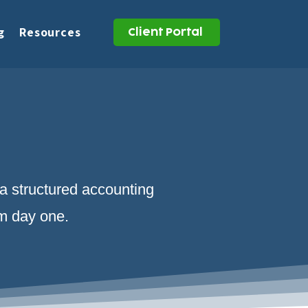
g
Resources
Client Portal
 a structured accounting
om day one.