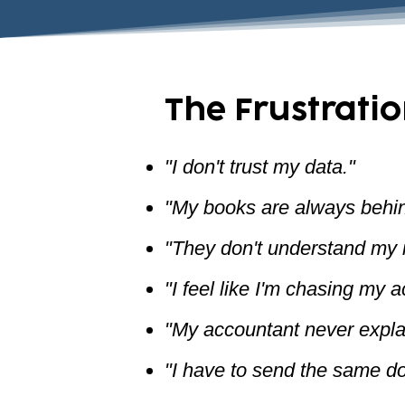
The Frustratio
"I don't trust my data."
"My books are always behin
"They don't understand my i
"I feel like I'm chasing my 
"My accountant never expla
"I have to send the same d