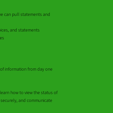
we can pull statements and
voices, and statements
ces
 of information from day one
learn how to view the status of
 securely, and communicate