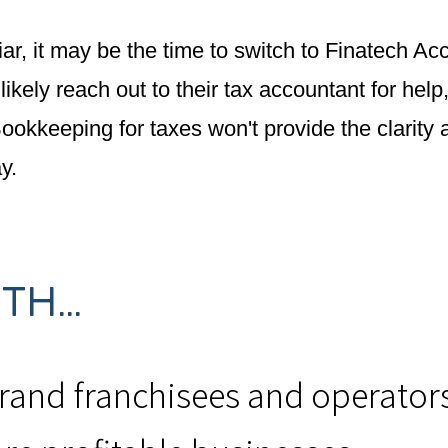
iar, it may be the time to switch to Finatech A
kely reach out to their tax accountant for help
 Bookkeeping for taxes won't provide the clarit
y.
H...
brand franchisees and operator