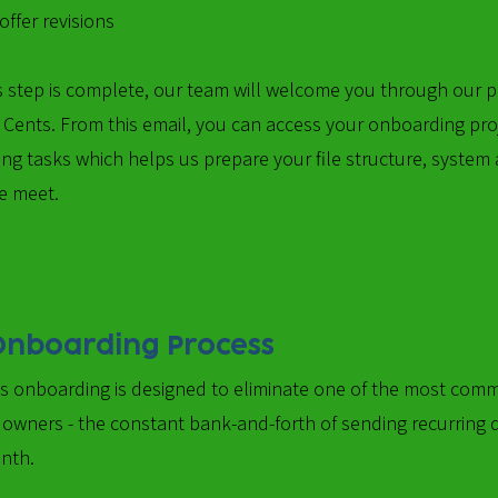
ffer revisions
is step is complete, our team will welcome you through our
l Cents. From this email, you can access your onboarding pro
ng tasks which helps us prepare your file structure, system
e meet.
Onboarding Process
's onboarding is designed to eliminate one of the most com
 owners - the constant bank-and-forth of sending recurring
nth.