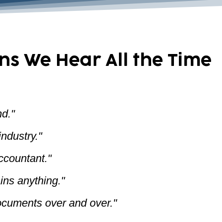
ns We Hear All the Time
d."
ndustry."
accountant."
ins anything."
ocuments over and over."