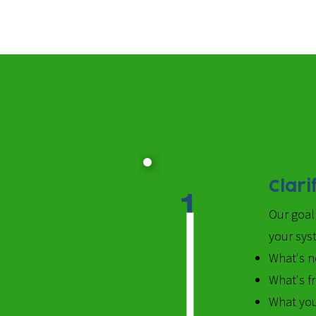
Clari
1
Our goal 
your syst
What's n
What's f
What you