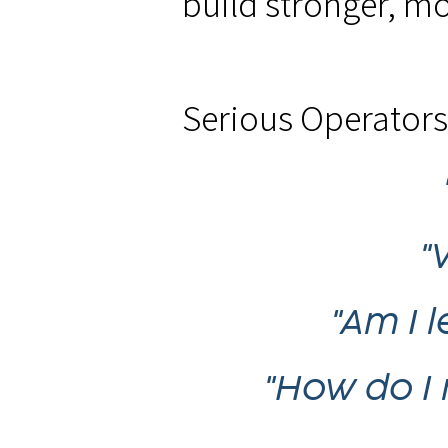
build stronger, mo
Serious Operators 
"
"Am I 
"How do I 