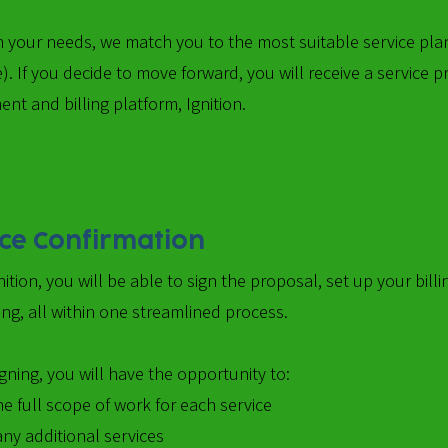
 your needs, we match you to the most suitable service plan
). If you decide to move forward, you will receive a service
nt and billing platform, Ignition.
ice Confirmation
nition, you will be able to sign the proposal, set up your bi
ng, all within one streamlined process.
gning, you will have the opportunity to:
e full scope of work for each service
any additional services