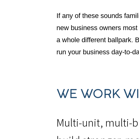
If any of these sounds famil
new business owners most li
a whole different ballpark.
run your business day-to-da
WE WORK WIT
Multi-unit, multi-