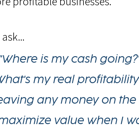
re profitable businesses.
ask...
"Where is my cash going?
What's my real profitability
leaving any money on the 
maximize value when I wan