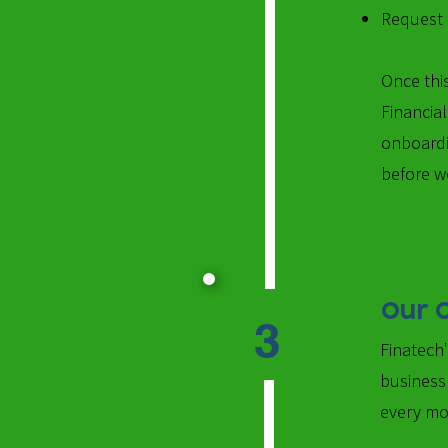
Request o
​Once th
Financia
onboardi
before w
Our 
3
Finatech
business
every mo