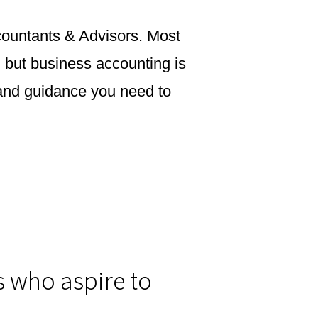
ccountants & Advisors. Most
, but business accounting is
y and guidance you need to
s who aspire to