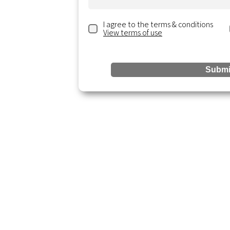
I agree to the terms & conditions
View terms of use
ting.com
ite 300,
Submi
Reso
Services
Accounting & Bookkeeping
Blogs &
Business Analysis
Resour
Business Startup
Events 
Tax & Compliance