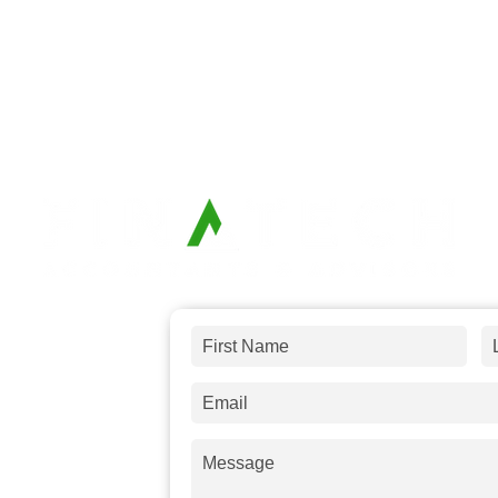
 and answer
any
s a message and
days.