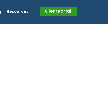
g
Resources
Client Portal