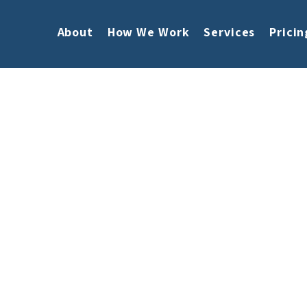
About
How We Work
Services
Pricin