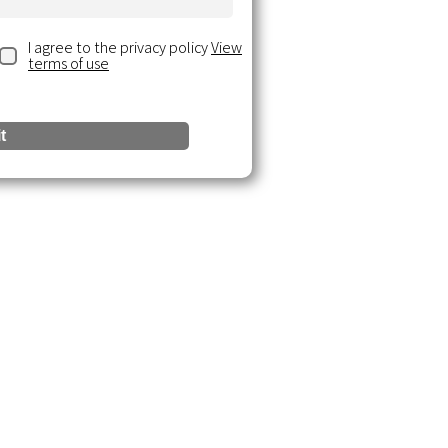
I agree to the privacy policy
View
terms of use
t
urces
 Insights
ce Documents
& Webinars