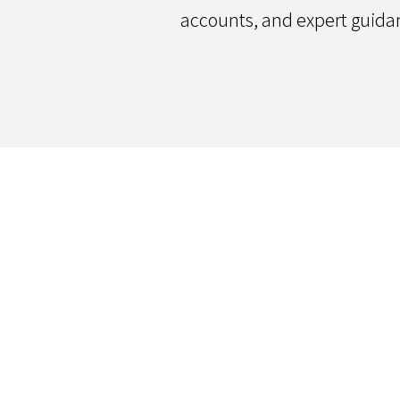
accounts, and expert guida
Contact Us
We'd love to hear your thoughts
questions you may have! Send u
we'll follow-up within 2 business 