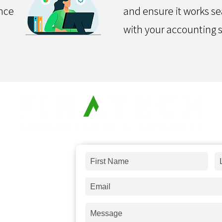
nce
and ensure it works s
with your accounting 
 and answer
any
s a message and
days.