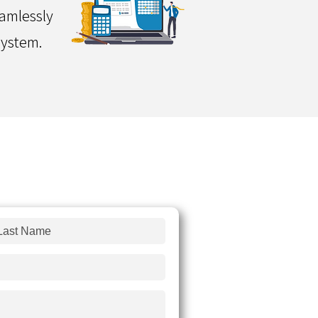
eamlessly
system.