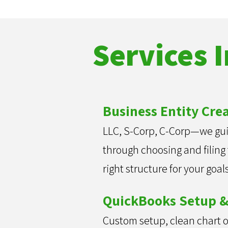
Services 
Business Entity Cre
LLC, S-Corp, C-Corp—we gu
through choosing and filing
right structure for your goals
QuickBooks Setup &
Custom setup, clean chart o