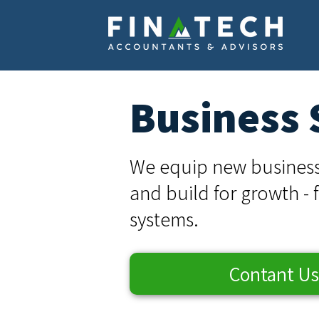
Business 
We equip new business
and build for growth - 
systems.
Contant Us