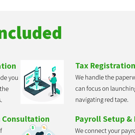
Included
Tax Registratio
ation
We handle the paperw
ide you
can focus on launchi
 the
navigating red tape.
.
 Consultation
Payroll Setup & 
f
We connect your payro