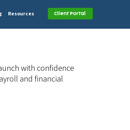
g
Resources
Client Portal
launch with confidence
ayroll and financial