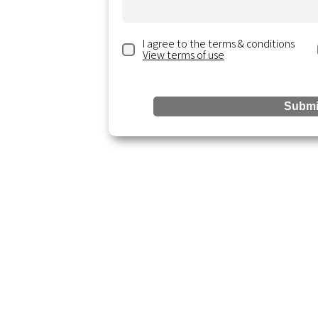
I agree to the terms & conditions
View terms of use
ting.com
ite 300,
Submi
Reso
Services
Accounting & Bookkeeping
Blogs &
Business Analysis
Resour
Business Startup
Events 