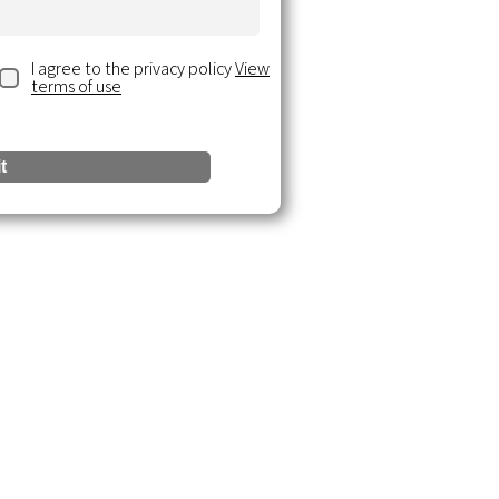
I agree to the privacy policy
View
terms of use
t
urces
 Insights
ce Documents
& Webinars