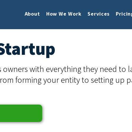
About
How We Work
Services
Pricin
Startup
 owners with everything they need to 
from forming your entity to setting up p