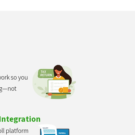
n
ork so you
ng—not
Integration
ll platform