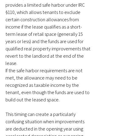
provides a limited safe harbor under IRC 
§110, which allows tenants to exclude 
certain construction allowances from 
income if the lease qualifies as a short-
term lease of retail space (generally 15 
years or less) and the funds are used for 
qualified real property improvements that 
revert to the landlord at the end of the 
lease.
If the safe harbor requirements are not 
met, the allowance may need to be 
recognized as taxable income by the 
tenant, even though the funds are used to 
build out the leased space.
This timing can create a particularly 
confusing situation when improvements 
are deducted in the opening year using 