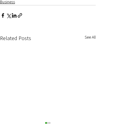
Business
See All
Related Posts
Start-up and Acqu