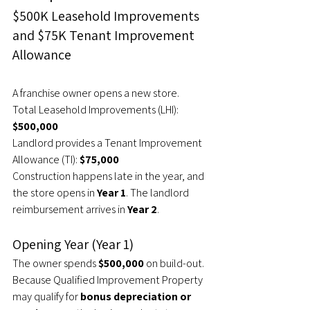
$500K Leasehold Improvements 
and $75K Tenant Improvement 
Allowance
A franchise owner opens a new store.
Total Leasehold Improvements (LHI): 
$500,000
Landlord provides a Tenant Improvement 
Allowance (TI):
 $75,000
Construction happens late in the year, and 
the store opens in 
Year 1
. The landlord 
reimbursement arrives in 
Year 2
.
Opening Year (Year 1)
The owner spends 
$500,000
 on build-out.
Because Qualified Improvement Property 
may qualify for 
bonus depreciation or 