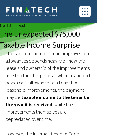
Mar 9
2 min read
The Unexpected $75,000
Taxable Income Surprise
The tax treatment of tenant improvement 
allowances depends heavily on how the 
lease and ownership of the improvements 
are structured. In general, when a landlord 
pays a cash allowance to a tenant for 
leasehold improvements, the payment 
may be 
taxable income to the tenant in 
the year it is received
, while the 
improvements themselves are 
depreciated over time.
However, the Internal Revenue Code 