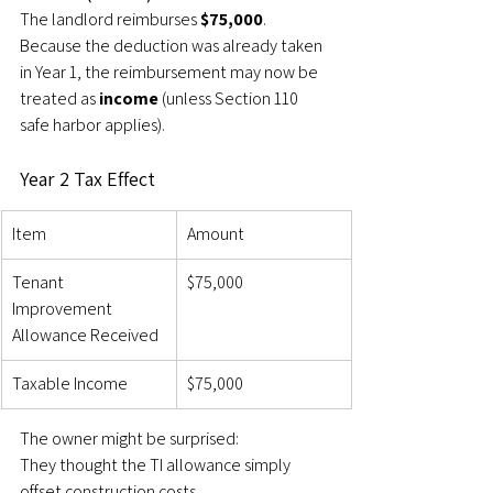
The landlord reimburses 
$75,000
.
Because the deduction was already taken 
in Year 1, the reimbursement may now be 
treated as 
income
 (unless Section 110 
safe harbor applies).
Year 2 Tax Effect
Item
Amount
Tenant 
$75,000
Improvement 
Allowance Received
Taxable Income
$75,000
The owner might be surprised:
They thought the TI allowance simply 
offset construction costs.