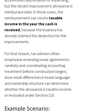
accelerated depreciation or expensing, 
but the tenant improvement allowance is 
reimbursed later. In those cases, the 
reimbursement can create 
taxable 
income in the year the cash is 
received
, because the business has 
already claimed the deduction for the 
improvements.
For that reason, tax advisors often 
emphasize reviewing lease agreements 
carefully and coordinating accounting 
treatment before construction begins, 
since small differences in lease language 
and ownership structure can determine 
whether the allowance is taxable income 
or excluded under Section 110.
Example Scenario: 