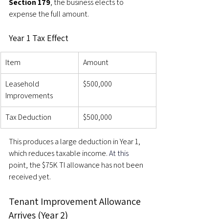
Section 179
, the business elects to 
expense the full amount.
Year 1 Tax Effect
Item
Amount
Leasehold 
$500,000
Improvements
Tax Deduction
$500,000
This produces a large deduction in Year 1, 
which reduces taxable income. 
At this 
point, the $75K TI allowance has not been 
received yet.
Tenant Improvement Allowance 
Arrives (Year 2)