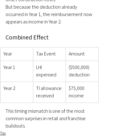
But because the deduction already 
occurred in Year 1, the reimbursement now 
appears as income in Year 2.
Combined Effect
Year
Tax Event
Amount
Year 1
LHI 
($500,000) 
expensed
deduction
Year 2
TI allowance 
$75,000 
received
income
This timing mismatch is one of the most 
common surprises in retail and franchise 
buildouts.
Tax