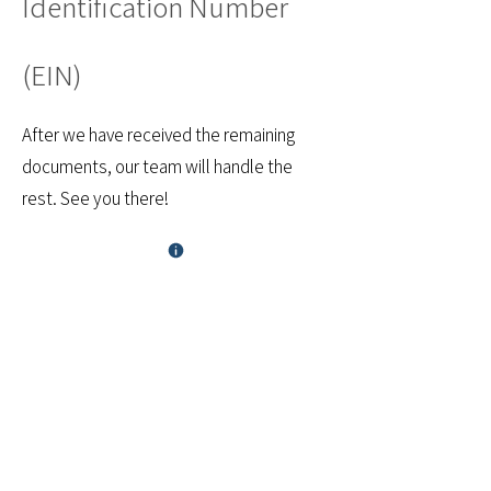
Identification Number
(EIN)
After we have received the remaining
documents, our team will handle the
rest. See you there!
Financial Cents
utilizes Digital Ocean
and AWS (Amazon) as
cloud service
providers. Both