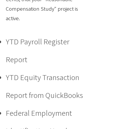
Compensation Study" project is
active.
YTD Payroll Register
Report
YTD Equity Transaction
Report from QuickBooks
Federal Employment