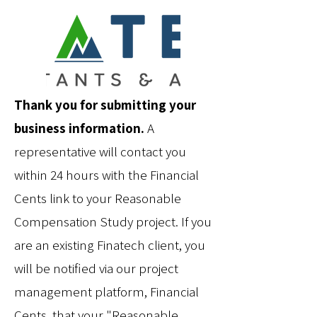
Thank you for submitting your
business information.
A
representative will contact you
within 24 hours with the Financial
Cents link to your Reasonable
Compensation Study project. If you
are an existing Finatech client, you
will be notified via our project
management platform, Financial
Cents, that your "Reasonable