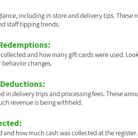
 glance, including in-store and delivery tips. These
 staff tipping trends.
 Redemptions:
collected and how many gift cards were used. Look 
r behavior changes.
 Deductions:
n delivery trips and processing fees. These amoun
much revenue is being withheld.
ected:
and how much cash was collected at the register.