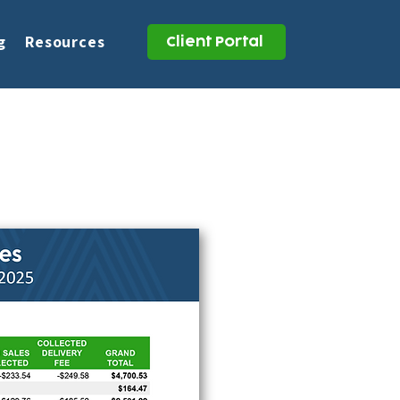
g
Resources
Client Portal