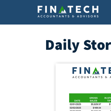
Daily Sto