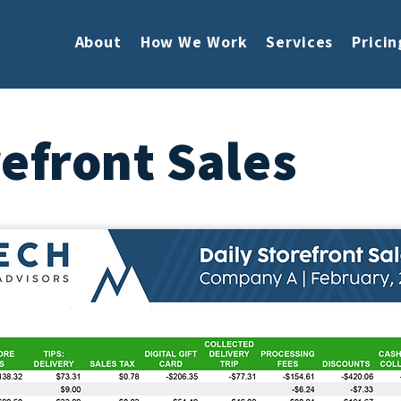
About
How We Work
Services
Pricin
refront Sales