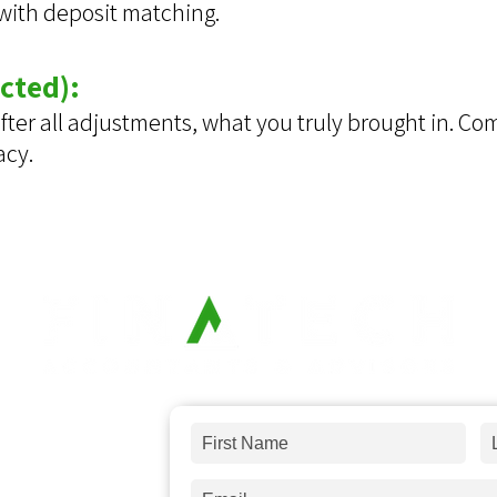
 with deposit matching.
cted):
 after all adjustments, what you truly brought in. C
acy.
 and answer
any