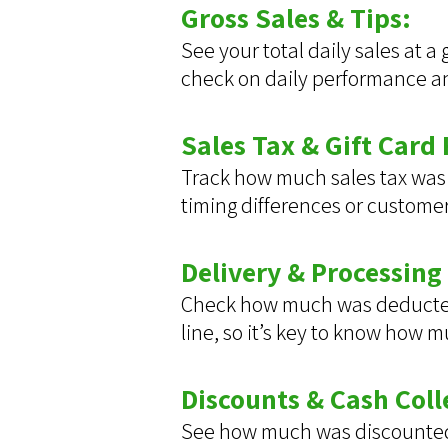
Gross Sales & Tips:
See your total daily sales at a
check on daily performance and
Sales Tax & Gift Card
Track how much sales tax was 
timing differences or custome
Delivery & Processing
Check how much was deducted i
line, so it’s key to know how 
Discounts & Cash Coll
See how much was discounted 