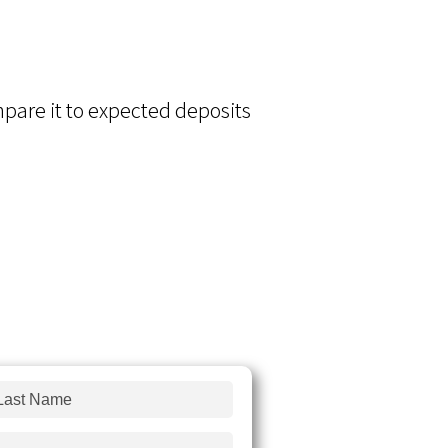
ompare it to expected deposits