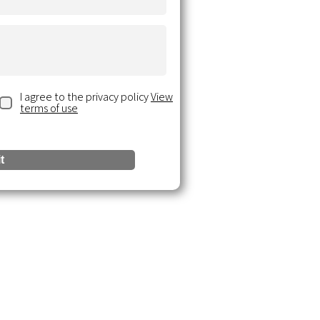
I agree to the privacy policy
View
terms of use
t
urces
 Insights