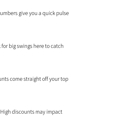
 numbers give you a quick pulse
for big swings here to catch
ts come straight off your top
 High discounts may impact