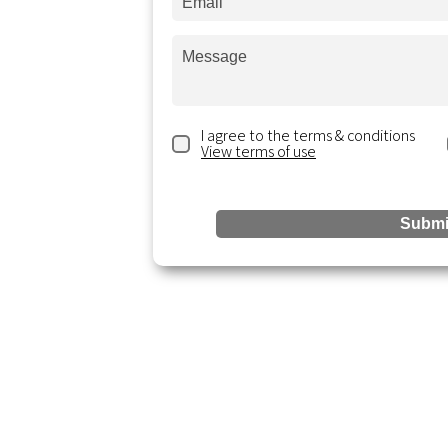
s a message and
days.
I agree to the terms & conditions
View terms of use
ting.com
ite 300,
Submi
Reso
Services
Accounting & Bookkeeping
Blogs &