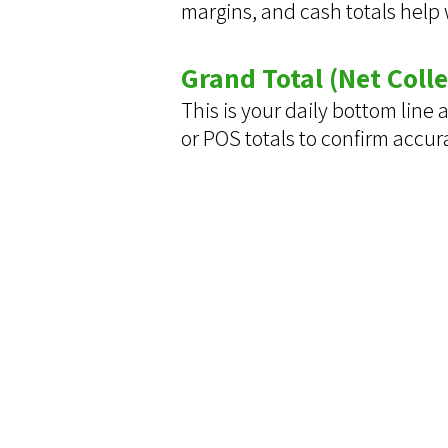
margins, and cash totals help
Grand Total (Net Colle
This is your daily bottom line
or POS totals to confirm accur
Contact Us
We'd love to hear your thoughts