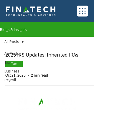
Blogs & Insights
All Posts
All Posts
2025 IRS Updates: Inherited IRAs
Tax
Tax
Business
Oct 21, 2025
2 min read
Payroll
Contact Us