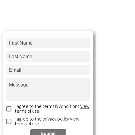
We'd love to hear your thoughts and
answer
any questions you may have!
Send us a message and we'll follow-up
within 2 business days.
I agree to the terms & conditions
View
terms of use
I agree to the privacy policy
View
terms of use
Submit