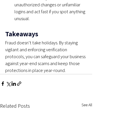
unauthorized changes or unfamiliar 
logins and act fast if you spot anything 
unusual.
Takeaways
Fraud doesn’t take holidays. By staying 
vigilant and enforcing verification 
protocols, you can safeguard your business 
against year-end scams and keep those 
protections in place year-round.
See All
Related Posts