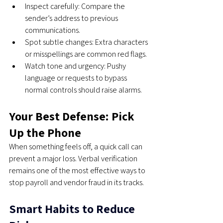
Inspect carefully: Compare the 
sender’s address to previous 
communications.
Spot subtle changes: Extra characters 
or misspellings are common red flags.
Watch tone and urgency: Pushy 
language or requests to bypass 
normal controls should raise alarms.
Your Best Defense: Pick 
Up the Phone
When something feels off, a quick call can 
prevent a major loss. Verbal verification 
remains one of the most effective ways to 
stop payroll and vendor fraud in its tracks.
Smart Habits to Reduce 