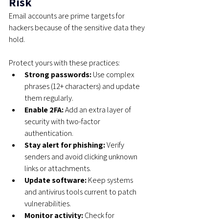
Risk
Email accounts are prime targets for 
hackers because of the sensitive data they 
hold. 
Protect yours with these practices:
Strong passwords:
 Use complex 
phrases (12+ characters) and update 
them regularly.
Enable 2FA:
 Add an extra layer of 
security with two-factor 
authentication.
Stay alert for phishing:
 Verify 
senders and avoid clicking unknown 
links or attachments.
Update software:
 Keep systems 
and antivirus tools current to patch 
vulnerabilities.
Monitor activity:
 Check for 