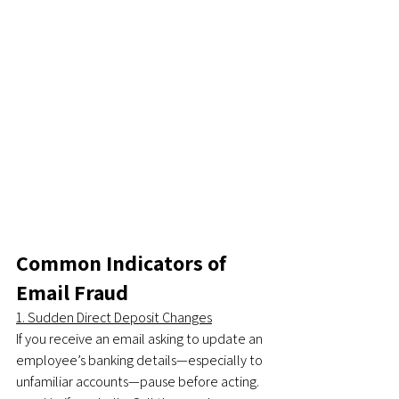
Common Indicators of 
Email Fraud
1. Sudden Direct Deposit Changes
If you receive an email asking to update an 
employee’s banking details—especially to 
unfamiliar accounts—pause before acting.