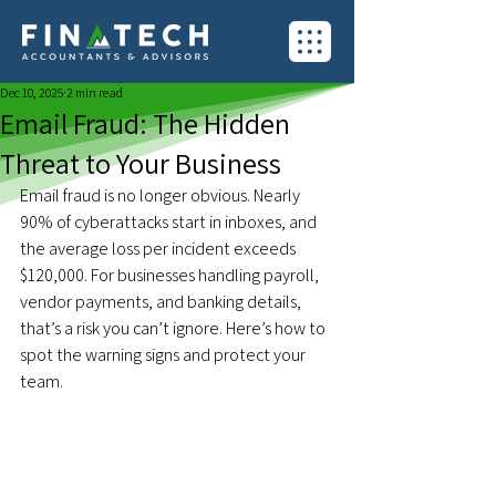
Dec 10, 2025
2 min read
Email Fraud: The Hidden
Threat to Your Business
Email fraud is no longer obvious. Nearly 
90% of cyberattacks start in inboxes, and 
the average loss per incident exceeds 
$120,000. For businesses handling payroll, 
vendor payments, and banking details, 
that’s a risk you can’t ignore. Here’s how to 
spot the warning signs and protect your 
team.