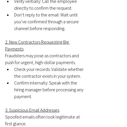
Verify verbally: Call the employee 
directly to confirm the request.
Don’t reply to the email: Wait until 
you’ve confirmed through a secure 
channel before responding.
2. New Contractors Requesting Big 
Payments
Fraudsters may pose as contractors and 
push for urgent, high-dollar payments.
Check your records: Validate whether 
the contractor exists in your system.
Confirm internally: Speak with the 
hiring manager before processing any 
payment.
3. Suspicious Email Addresses
Spoofed emails often look legitimate at 
first glance.