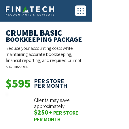
CRUMBL BASIC
BOOKKEEPING PACKAGE
Reduce your accounting costs while
maintaining accurate bookkeeping,
financial reporting, and required Crumbl
submissions
$595
PER STORE
PER MONTH
Clients may save
approximately
$250+
PER STORE
PER MONTH