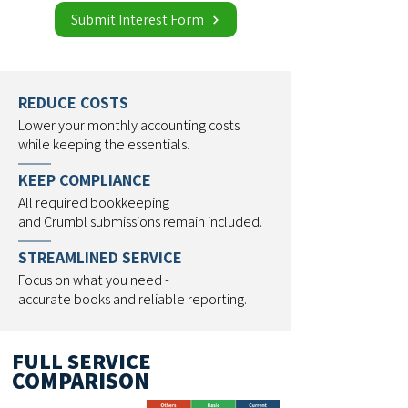
Submit Interest Form
REDUCE COSTS
Lower your monthly accounting costs
while keeping the essentials.
KEEP COMPLIANCE
All required bookkeeping
and Crumbl submissions remain included.
STREAMLINED SERVICE
Focus on what you need -
accurate books and reliable reporting.
FULL SERVICE
COMPARISON