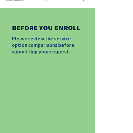
BEFORE YOU ENROLL
​Please review the service
option comparisons before
submitting your request.