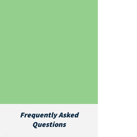
Frequently Asked
Questions