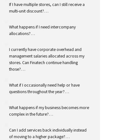
If I have multiple stores, can I still receive a 
multi-unit discount?

Multi-unit discounts are available with our 
What happens if I need intercompany 
Current service package. The Basic Package 
allocations?

is offered at a flat rate of $595 per store per 
month, regardless of the number of 
Intercompany allocations are available as an 
I currently have corporate overhead and 
locations.
optional add-on service. This may be a good 
management salaries allocated across my 
option if expenses are regularly paid by one 
stores. Can Finatech continue handling 
store and allocated across multiple 
those?

locations.
Yes. Certain recurring allocations may 
What if I occasionally need help or have 
continue to be handled as part of your 
questions throughout the year?

service. More complex intercompany activity 
may require an additional fee depending on 
We're still available to support you. While the 
What happens if my business becomes more 
the volume and complexity.
Basic Package does not include recurring 
complex in the future?

financial review meetings, our team remains 
available when questions arise.
If your needs change, we can discuss 
Can I add services back individually instead 
transitioning you to a service level that 
of moving to a higher package?
